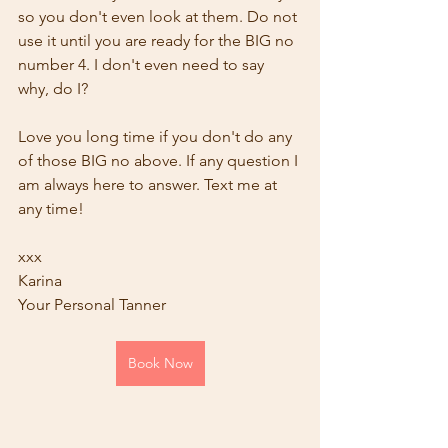
so you don't even look at them. Do not 
use it until you are ready for the BIG no 
number 4. I don't even need to say 
why, do I?
Love you long time if you don't do any 
of those BIG no above. If any question I 
am always here to answer. Text me at 
any time!
xxx
Karina
Your Personal Tanner
Book Now