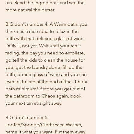
tan. Read the ingredients and see the 
more natural the better.
BIG don't number 4: A Warm bath, you 
think it is a nice idea to relax in the 
bath with that delicious glass of wine. 
DON'T, not yet. Wait until your tan is 
fading, the day you need to exfoliate, 
go tell the kids to clean the house for 
you, get the laundry done, fill up the 
bath, pour a glass of wine and you can 
even exfoliate at the end of that 1 hour 
bath minimum! Before you get out of 
the bathroom to Chaos again, book 
your next tan straight away.
BIG don't number 5: 
Loofah/Sponge/Cloth/Face Washer, 
name it what you want. Put them away 