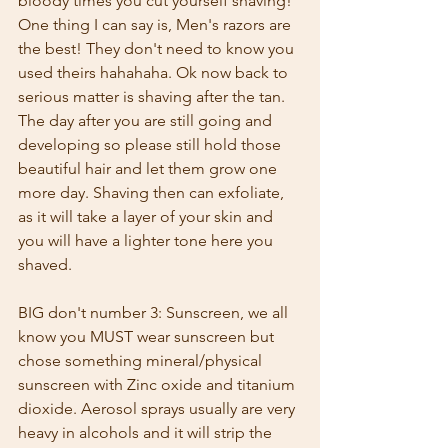
bloody times you cut yourself shaving! 
One thing I can say is, Men's razors are 
the best! They don't need to know you 
used theirs hahahaha. Ok now back to 
serious matter is shaving after the tan. 
The day after you are still going and 
developing so please still hold those 
beautiful hair and let them grow one 
more day. Shaving then can exfoliate, 
as it will take a layer of your skin and 
you will have a lighter tone here you 
shaved. 
BIG don't number 3: Sunscreen, we all 
know you MUST wear sunscreen but 
chose something mineral/physical 
sunscreen with Zinc oxide and titanium 
dioxide. Aerosol sprays usually are very 
heavy in alcohols and it will strip the 