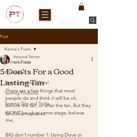
Post
Karina's Posts
Personal Tanner
Karina's Posts
2 min read
5 Don'ts For a Good
Wholesale
Lasting Tan
Tanning Hooded Towel
There are a few things that most 
Tanning Products
people do and think it will be ok, 
Tanning Tips and Tricks
before the tan, or after the tan. But they 
WONT be ok at some stage, believe 
Tan Colour explained
me.
BIG don't number 1: Using Dove or 