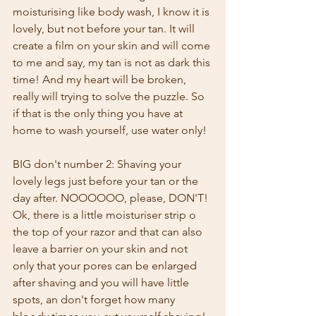
moisturising like body wash, I know it is 
lovely, but not before your tan. It will 
create a film on your skin and will come 
to me and say, my tan is not as dark this 
time! And my heart will be broken, 
really will trying to solve the puzzle. So 
if that is the only thing you have at 
home to wash yourself, use water only!
BIG don't number 2: Shaving your 
lovely legs just before your tan or the 
day after. NOOOOOO, please, DON'T! 
Ok, there is a little moisturiser strip o 
the top of your razor and that can also 
leave a barrier on your skin and not 
only that your pores can be enlarged 
after shaving and you will have little 
spots, an don't forget how many 