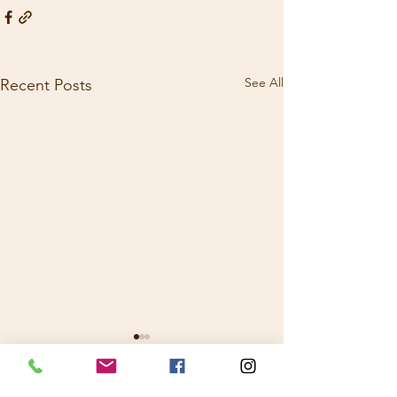
See All
Recent Posts