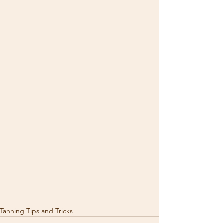
Tanning Tips and Tricks