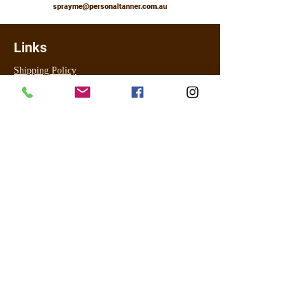
sprayme@personaltanner.com.au
Links
Shipping Policy
Returns, Refunds & Exchanges
Booking Policy
FAQ
Contact Us
About
Legal
Terms & Conditions
Privacy Policy
For online payment I use PayPal (most cards accepted) and for
in studio for tanning only Visa and Master Card ONLY using
Commonwealth EFTPOS