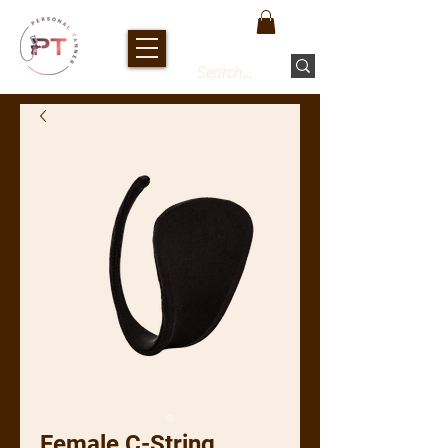
Female C-String