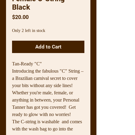
Black
Price
$20.00
Only 2 left in stock
Add to Cart
Tan-Ready "C"
Introducing the fabulous "C" String –
a Brazilian carnival secret to cover
your bits without any side lines!
Whether you're male, female, or
anything in between, your Personal
Tanner has got you covered! Get
ready to glow with no worries!
The C-string is washable and comes
with the wash bag to go into the