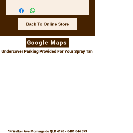
washing machine.
Back To Online Store
Google Maps
Undercover Parking Provided For Your Spray Tan
14 Walker Ave Morningside QLD 4170 -
0481 044 379