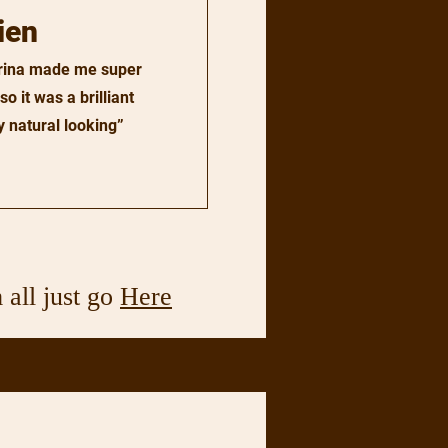
ien
arina made me super
o it was a brilliant
 natural looking”
 all just go
Here