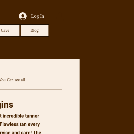
Log In
 Cave
Blog
You Can see all
ins
t incredible tanner
. Flawless tan every
ervice and care! The