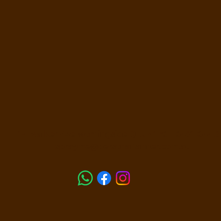
14 Walker Ave Morningside QLD 4170 -
0481 044 3
sprayme@personaltanner.com.au