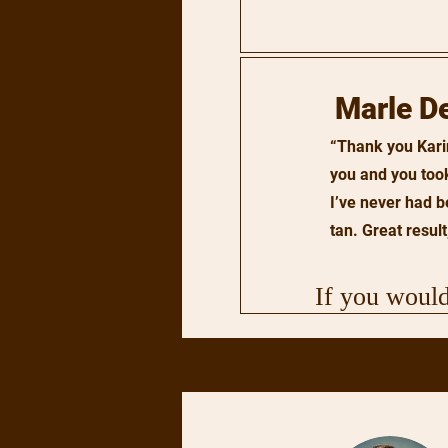
Marle D
“Thank you Karin
you and you too
I’ve never had b
tan. Great result,
If you would