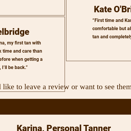
Kate O'Br
“First time and K
comfortable but als
elbridge
tan and completely
a, my first tan with
k time and care than
efore when getting a
 I’ll be back.”
 like to leave a review or want to see them
Karina, Personal Tanner