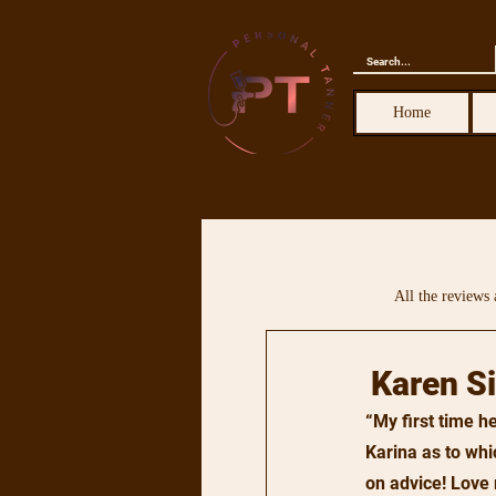
Home
All the reviews 
Karen S
“My first time 
Karina as to whi
on advice! Love 