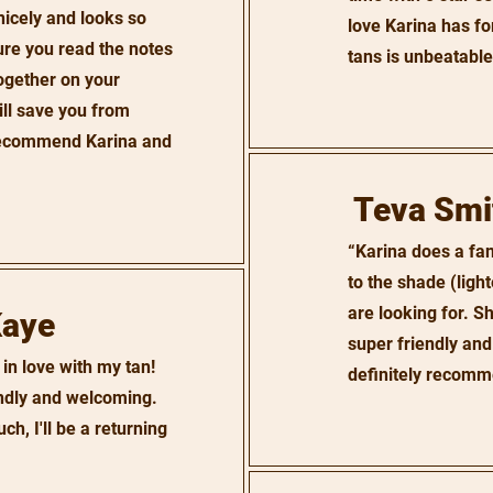
nicely and looks so
love Karina has for
ure you read the notes
tans is unbeatable
ogether on your
ill save you from
 recommend Karina and
Teva Smi
“Karina does a fan
to the shade (light
are looking for. Sh
Kaye
super friendly and
 in love with my tan!
definitely recomm
endly and welcoming.
h, I'll be a returning