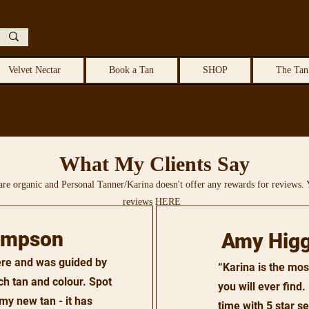
Velvet Nectar
Book a Tan
SHOP
The Tan
What My Clients Say
are organic and Personal Tanner/Karina doesn't offer any rewards for reviews. 
reviews HERE
impson
Amy Higg
here and was guided by
“Karina is the mos
ch tan and colour. Spot
you will ever find
my new tan - it has
time with 5 star s