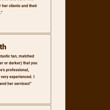
 her clients and their
.”
th
tastic tan, matched
er or darker) that you
e’s professional,
 very experienced. I
end her services!”