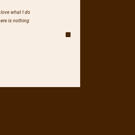
 love what I do
ere is nothing