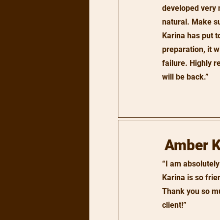
developed very 
natural. Make s
Karina has put t
preparation, it w
failure. Highly
will be back.”
Amber 
“I am absolutely
Karina is so fri
Thank you so muc
client!”