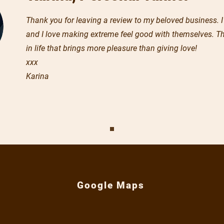
Thank you for leaving a review to my beloved business. I
and I love making extreme feel good with themselves. Th
in life that brings more pleasure than giving love!
xxx
Karina
Google Maps