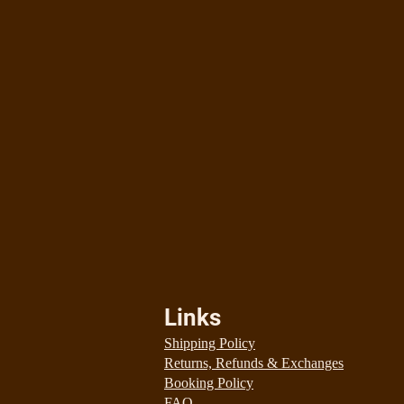
Links
Shipping Policy
Returns, Refunds & Exchanges
Booking Policy
FAQ