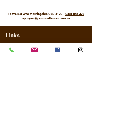
How often
Anytime, day or night
14 Walker Ave Morningside QLD 4170 -
0481 044 379
How long
sprayme@personaltanner.com.au
Set and slay for 18 hours
Colour
Links
Subtle shimmer and illumination,
Shipping Policy
without the shine
Returns, Refunds & Exchanges
Booking Policy
FAQ
Contact Us
About
Legal
Terms & Conditions
Privacy Policy
For online payment I use PayPal (most cards accepted) and for
in studio for tanning only Visa and Master Card ONLY using
Commonwealth EFTPOS