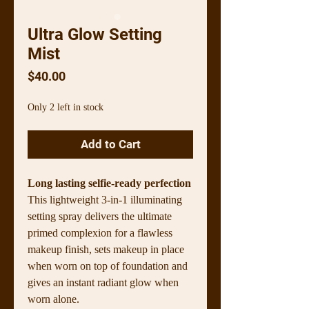
Ultra Glow Setting
Mist
Price
$40.00
Only 2 left in stock
Add to Cart
Long lasting selfie-ready perfection
This lightweight 3-in-1 illuminating
setting spray delivers the ultimate
primed complexion for a flawless
makeup finish, sets makeup in place
when worn on top of foundation and
gives an instant radiant glow when
worn alone.