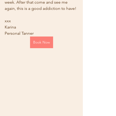
week. After that come and see me 
again, this is a good addiction to have!
xxx
Karina
Personal Tanner
Book Now