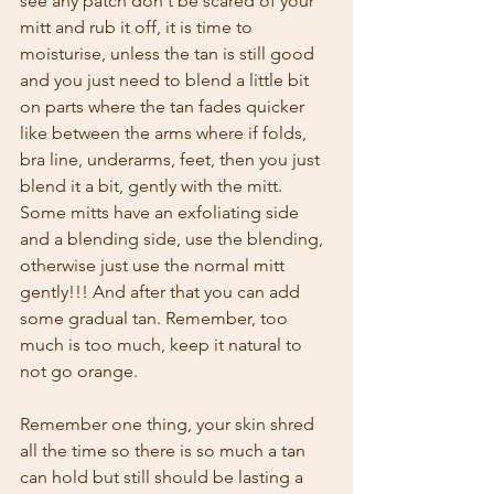
see any patch don't be scared of your 
mitt and rub it off, it is time to 
moisturise, unless the tan is still good 
and you just need to blend a little bit 
on parts where the tan fades quicker 
like between the arms where if folds, 
bra line, underarms, feet, then you just 
blend it a bit, gently with the mitt. 
Some mitts have an exfoliating side 
and a blending side, use the blending, 
otherwise just use the normal mitt 
gently!!! And after that you can add 
some gradual tan. Remember, too 
much is too much, keep it natural to 
not go orange.
Remember one thing, your skin shred 
all the time so there is so much a tan 
can hold but still should be lasting a 