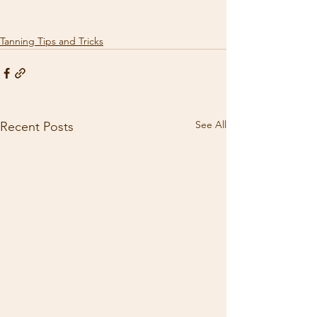
Tanning Tips and Tricks
See All
Recent Posts