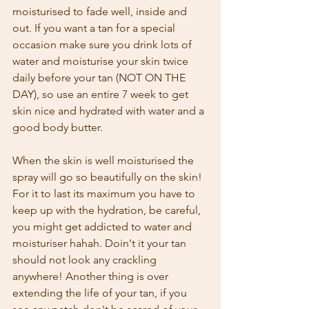
moisturised to fade well, inside and 
out. If you want a tan for a special 
occasion make sure you drink lots of 
water and moisturise your skin twice 
daily before your tan (NOT ON THE 
DAY), so use an entire 7 week to get 
skin nice and hydrated with water and a 
good body butter.
When the skin is well moisturised the 
spray will go so beautifully on the skin! 
For it to last its maximum you have to 
keep up with the hydration, be careful, 
you might get addicted to water and 
moisturiser hahah. Doin't it your tan 
should not look any crackling 
anywhere! Another thing is over 
extending the life of your tan, if you 