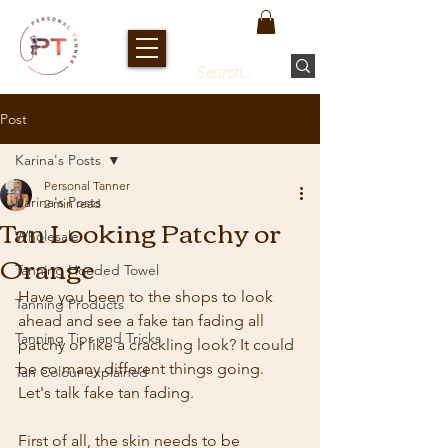
Post
Karina's Posts
Personal Tanner
Karina's Posts
2 min read
Tan Looking Patchy or
Wholesale
Orange
Tanning Hooded Towel
Have you been to the shops to look 
Tanning Products
ahead and see a fake tan fading all 
Tanning Tips and Tricks
patchy or like a crackling look? It could 
be so many different things going. 
Tan Colour explained
Let's talk fake tan fading.
First of all, the skin needs to be 