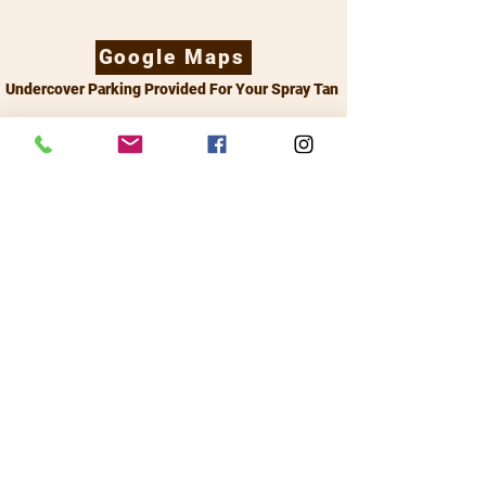
Google Maps
Undercover Parking Provided For Your Spray Tan
14 Walker Ave Morningside QLD 4170 -
0481 044 379
sprayme@personaltanner.com.au
Links