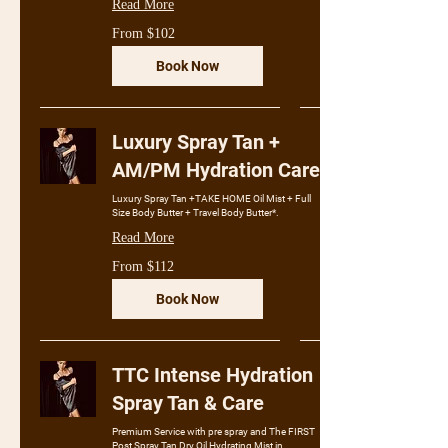
Read More
From
From $102
102
Australian
dollars
Book Now
Luxury Spray Tan +
AM/PM Hydration Care
Luxury Spray Tan +TAKE HOME Oil Mist + Full
Size Body Butter + Travel Body Butter*.
Read More
From
From $112
112
Australian
dollars
Book Now
TTC Intense Hydration
Spray Tan & Care
Premium Service with pre spray and The FIRST
Post Spray Tan Dry Oil Hydrating Mist in