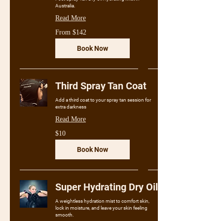
Australia.
Read More
From
From $142
142
Australian
dollars
Book Now
Third Spray Tan Coat
Add a third coat to your spray tan session for
extra darkness
Read More
10
$10
Australian
dollars
Book Now
Super Hydrating Dry Oil
A weightless hydration mist to comfort skin,
lock in moisture, and leave your skin feeling
smooth.