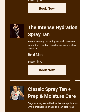
From $50
50
Australian
dollars
Book Now
The Intense Hydration
Spray Tan
Premium spray tan with prep and The most
incredible hydration for a longer-lasting glow
only at PT
Read More
From
From $65
65
Australian
dollars
Book Now
Classic Spray Tan +
Prep & Moisture Care
Regular spray tan with double-coat application
with personalised shade and tan care retail