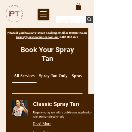
Please if you have any issues booking email or text Karina on
karina@personaltanner.com.au
0481 044 379
Book Your Spray
Tan
All Services
Spray Tan Only
Spray Tan & Care Products
Classic Spray Tan
Regular spray tan with double-coat application
with personalised shade
Read More
From