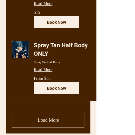
Read More
15
$15
Australian
dollars
Book Now
Spray Tan Half Body
ONLY
Spray Tan Half Body
Read More
From
From $35
35
Australian
dollars
Book Now
Load More