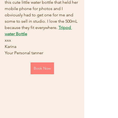
this cute little water bottle that held her 
mobile phone for photos and I 
obviously had to get one for me and 
some to sell in studio. I love the 500mL 
because they fit everywhere. 
Tripod 
water Bottle
xxx
Karina
Your Personal tanner  
Book Now