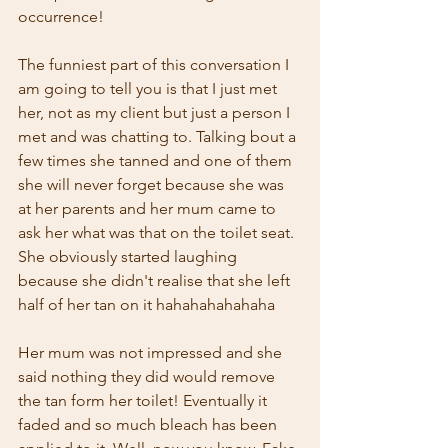
occurrence!
The funniest part of this conversation I 
am going to tell you is that I just met 
her, not as my client but just a person I 
met and was chatting to. Talking bout a 
few times she tanned and one of them 
she will never forget because she was 
at her parents and her mum came to 
ask her what was that on the toilet seat. 
She obviously started laughing 
because she didn't realise that she left 
half of her tan on it hahahahahahaha
Her mum was not impressed and she 
said nothing they did would remove 
the tan form her toilet! Eventually it 
faded and so much bleach has been 