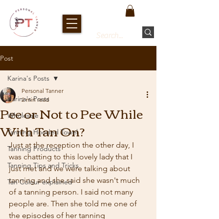
Post
Karina's Posts
Personal Tanner
Karina's Posts
2 min read
Pee or Not to Pee While
Wholesale
With Tan On?
Tanning Hooded Towel
Just at the reception the other day, I 
Tanning Products
was chatting to this lovely lady that I 
Tanning Tips and Tricks
just met and we were talking about 
tanning and she said she wasn't much 
Tan Colour explained
of a tanning person. I said not many 
people are. Then she told me one of 
the episodes of her tanning 