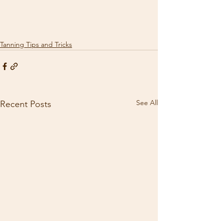
Tanning Tips and Tricks
See All
Recent Posts