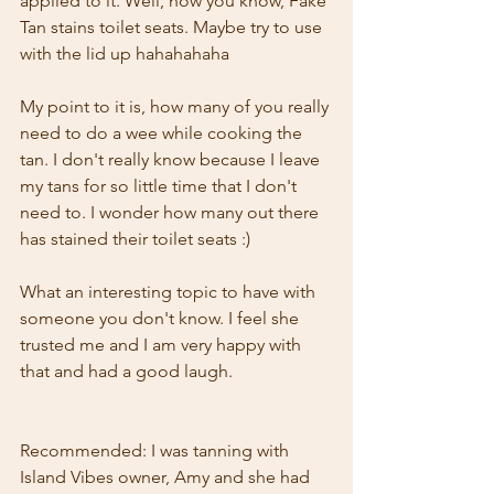
applied to it. Well, now you know, Fake 
Tan stains toilet seats. Maybe try to use 
with the lid up hahahahaha
My point to it is, how many of you really 
need to do a wee while cooking the 
tan. I don't really know because I leave 
my tans for so little time that I don't 
need to. I wonder how many out there 
has stained their toilet seats :)
What an interesting topic to have with 
someone you don't know. I feel she 
trusted me and I am very happy with 
that and had a good laugh.
Recommended: I was tanning with 
Island Vibes owner, Amy and she had 