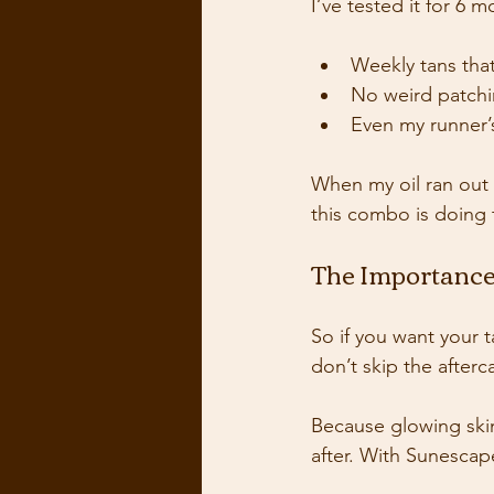
I’ve tested it for 6 
Weekly tans that
No weird patchi
Even my runner’
When my oil ran out 
this combo is doing 
The Importance
So if you want your t
don’t skip the afterc
Because glowing skin 
after. With Sunescape