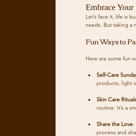
Embrace Your 
Let’s face it, life i
needs. But taking a 
Fun Ways to Pa
Here are some fun wa
Self-Care Sunda
products, light 
Skin Care Ritual
routine. It’s a s
Share the Love
:
process and sha