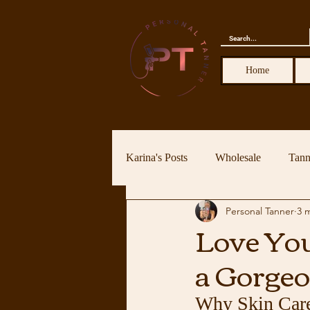
Home
Karina's Posts
Wholesale
Tann
Personal Tanner
3 
Love You
a Gorgeo
Why Skin Care