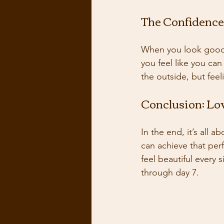
The Confidence
When you look good,
you feel like you ca
the outside, but feel
Conclusion: Lo
In the end, it’s all a
can achieve that per
feel beautiful every
through day 7.