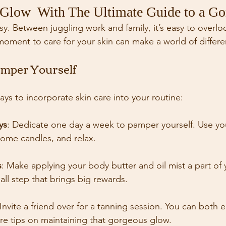
Glow  With The Ultimate Guide to a Go
s busy. Between juggling work and family, it’s easy to overl
moment to care for your skin can make a world of differe
mper Yourself
ys to incorporate skin care into your routine:
ys
: Dedicate one day a week to pamper yourself. Use y
some candles, and relax.
s
: Make applying your body butter and oil mist a part of y
mall step that brings big rewards.
 Invite a friend over for a tanning session. You can both e
re tips on maintaining that gorgeous glow.