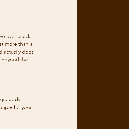
ve ever used. 
st more than a 
d actually does 
y beyond the 
agic body 
ouple for your 