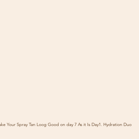
ke Your Spray Tan Loog Good on day 7 As it Is Day1. Hydration Duo