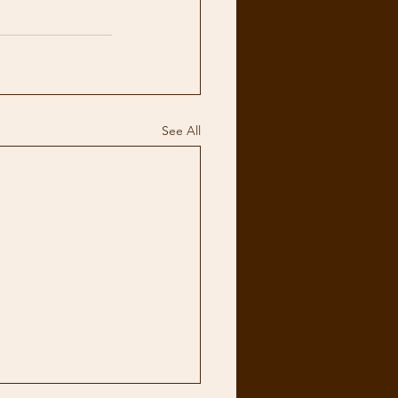
See All