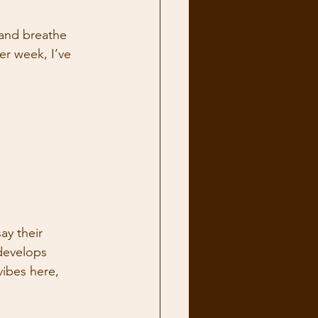
 and breathe 
r week, I’ve 
ay their 
 develops 
ibes here, 