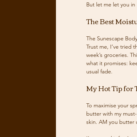
But let me let you in
The Best Moist
The Sunescape Body 
Trust me, I’ve tried 
week’s groceries. Thi
what it promises: ke
usual fade. 
My Hot Tip for
To maximise your spray
butter with my must-h
skin. AM you butter u