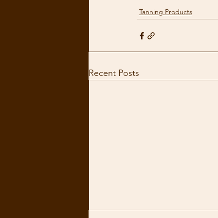
Tanning Products
Recent Posts