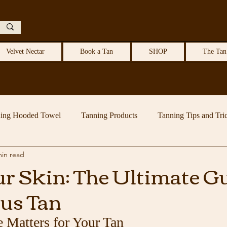
Velvet Nectar
Book a Tan
SHOP
The Tan
ing Hooded Towel
Tanning Products
Tanning Tips and Tri
min read
r Skin: The Ultimate Gu
us Tan
 Matters for Your Tan