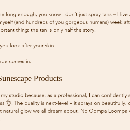
me long enough, you know I don’t just spray tans – I live
myself (and hundreds of you gorgeous humans) week afte
rtant thing: the tan is only half the story. 
ou look after your skin. 
ape comes in. 
Sunescape Products
my studio because, as a professional, I can confidently s
ss 👌. The quality is next-level – it sprays on beautifully,
hat natural glow we all dream about. No Oompa Loompa v
 