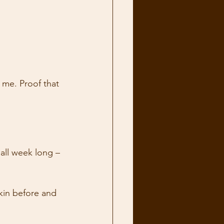
 me. Proof that 
 all week long – 
kin before and 