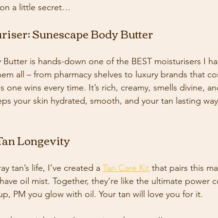
 on a little secret…
uriser: Sunescape Body Butter
Butter is hands-down one of the BEST moisturisers I ha
them all – from pharmacy shelves to luxury brands that co
s one wins every time. It’s rich, creamy, smells divine, an
eps your skin hydrated, smooth, and your tan lasting wa
 Tan Longevity
 tan’s life, I’ve created a 
Tan Care Kit
 that pairs this m
ave oil mist. Together, they’re like the ultimate power c
p, PM you glow with oil. Your tan will love you for it. 