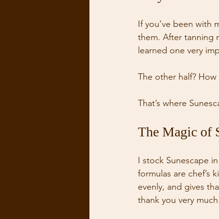
If you’ve been with 
them. After tanning 
learned one very impo
The other half? How y
That’s where Sunesc
The Magic of 
I stock Sunescape in 
formulas are chef’s ki
evenly, and gives t
thank you very much.