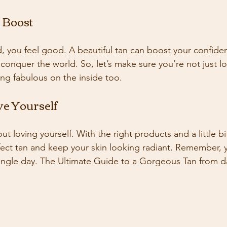
 Boost
 you feel good. A beautiful tan can boost your confid
n conquer the world. So, let’s make sure you’re not just 
ing fabulous on the inside too. 
ve Yourself
bout loving yourself. With the right products and a little bi
fect tan and keep your skin looking radiant. Remember, 
 single day. The Ultimate Guide to a Gorgeous Tan from da