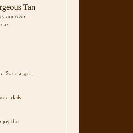
rgeous Tan
ook our own 
nce. 
our Sunescape 
our daily 
njoy the 