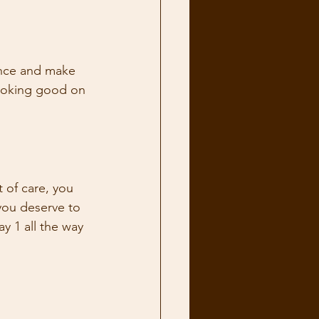
ence and make 
looking good on 
t of care, you 
you deserve to 
y 1 all the way 