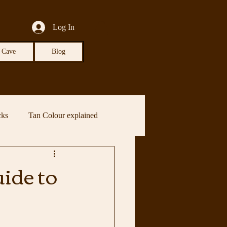
Log In
 Cave
Blog
cks
Tan Colour explained
ide to