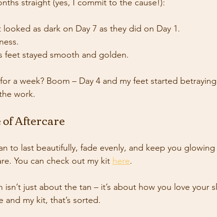
months straight (yes, I commit to the cause!):
 looked as dark on Day 7 as they did on Day 1.
ness.
s feet stayed smooth and golden.
for a week? Boom – Day 4 and my feet started betraying
the work. 
 of Aftercare
an to last beautifully, fade evenly, and keep you glowing
are. You can check out my kit 
here
. 
isn’t just about the tan – it’s about how you love your s
 and my kit, that’s sorted. 