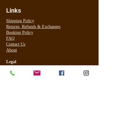
Links
Shipping Policy
Returns, Refunds & Exchanges
Booking Policy
FAQ
Contact Us
About
Legal
Terms & Conditions
Privacy Policy
For online payment I use PayPal (most cards accepted) and for
in studio for tanning only Visa and Master Card ONLY using
Commonwealth EFTPOS