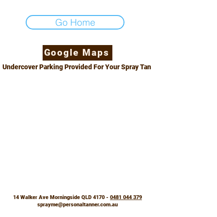
Go Home
Google Maps
Undercover Parking Provided For Your Spray Tan
14 Walker Ave Morningside QLD 4170 -
0481 044 379
sprayme@personaltanner.com.au