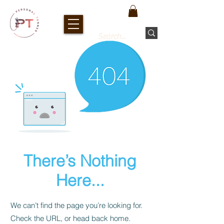
There’s Nothing
Here...
We can’t find the page you’re looking for.
Check the URL, or head back home.