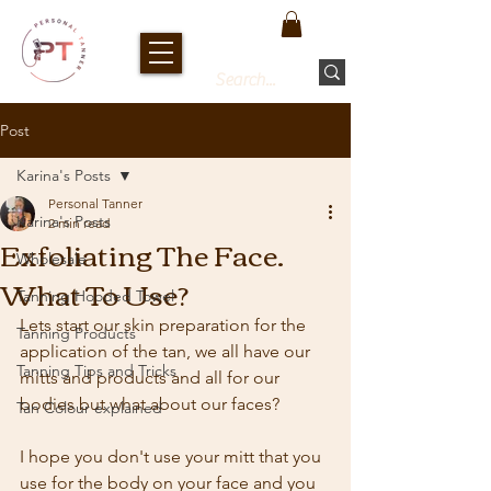
Post
Karina's Posts
Personal Tanner
Karina's Posts
2 min read
Exfoliating The Face.
Wholesale
What To Use?
Tanning Hooded Towel
Lets start our skin preparation for the 
Tanning Products
application of the tan, we all have our 
Tanning Tips and Tricks
mitts and products and all for our 
bodies but what about our faces? 
Tan Colour explained
I hope you don't use your mitt that you 
use for the body on your face and you 