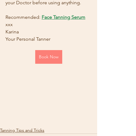
your Doctor before using anything.
Recommended: 
Face Tanning Serum
xxx
Karina
Your Personal Tanner
Book Now
Tanning Tips and Tricks