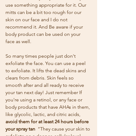
use something appropriate for it. Our 
mitts can be a bit too rough for our 
skin on our face and I do not 
recommend it. And Be aware if your 
body product can be used on your 
face as well.
So many times people just don't 
exfoliate the face. You can use a peel 
to exfoliate. It lifts the dead skins and 
clears from debris. Skin feels so 
smooth after and all ready to receive 
your tan next day! Just remember If 
you're using a retinol, or any face or 
body products that have AHAs in them, 
like glycolic, lactic, and citric acids, 
avoid them for at least 24 hours before 
your spray tan 
 “They cause your skin to 