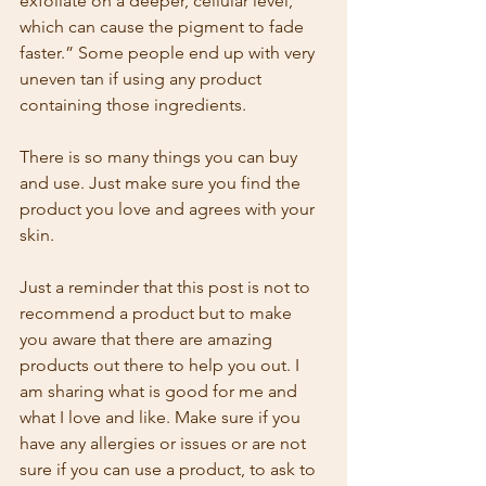
exfoliate on a deeper, cellular level, 
which can cause the pigment to fade 
faster.” Some people end up with very 
uneven tan if using any product 
containing those ingredients.
There is so many things you can buy 
and use. Just make sure you find the 
product you love and agrees with your 
skin. 
Just a reminder that this post is not to 
recommend a product but to make 
you aware that there are amazing 
products out there to help you out. I 
am sharing what is good for me and 
what I love and like. Make sure if you 
have any allergies or issues or are not 
sure if you can use a product, to ask to  