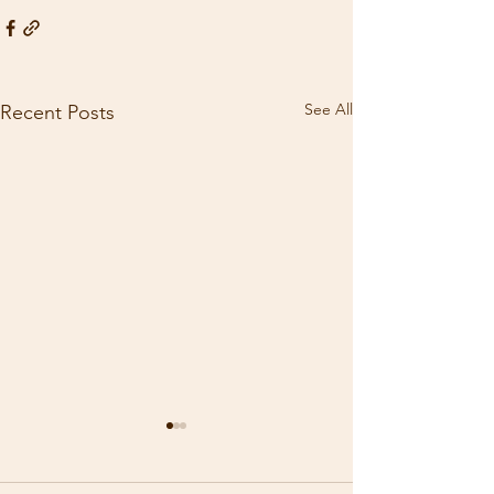
See All
Recent Posts