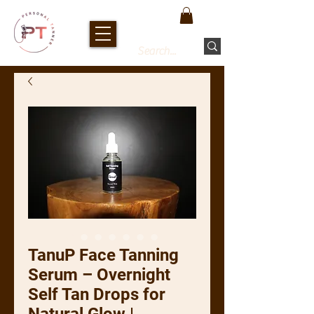
TanuP Face Tanning
Serum – Overnight
Self Tan Drops for
Natural Glow |