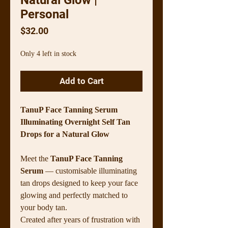
Personal
Price
$32.00
Only 4 left in stock
Add to Cart
TanuP Face Tanning Serum
Illuminating Overnight Self Tan
Drops for a Natural Glow
Meet the
TanuP Face Tanning
Serum
— customisable illuminating
tan drops designed to keep your face
glowing and perfectly matched to
your body tan.
Created after years of frustration with