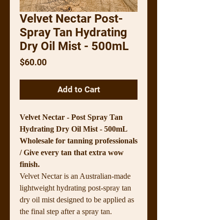
Velvet Nectar Post-
Spray Tan Hydrating
Dry Oil Mist - 500mL
Price
$60.00
Add to Cart
Velvet Nectar - Post Spray Tan
Hydrating Dry Oil Mist - 500mL
Wholesale for tanning professionals
/ Give every tan that extra wow
finish.
Velvet Nectar is an Australian-made
lightweight hydrating post-spray tan
dry oil mist designed to be applied as
the final step after a spray tan.