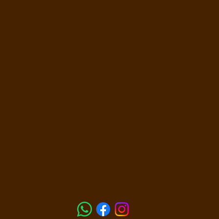
14 Walker Ave Morningside QLD 4170 -
0481 044 3
sprayme@personaltanner.com.au