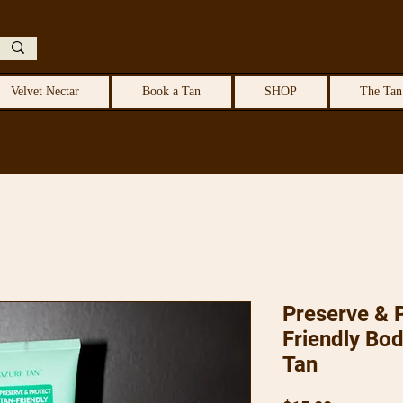
Velvet Nectar
Book a Tan
SHOP
The Tan
Preserve & P
Friendly Bo
Tan