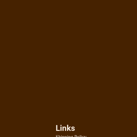
Links
Shipping Policy