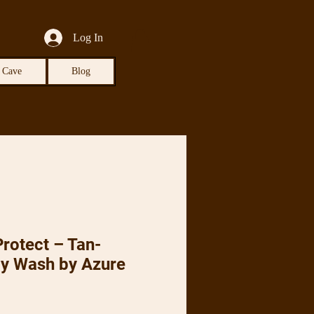
Log In
 Cave
Blog
rotect – Tan-
dy Wash by Azure