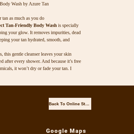
(VITAMIN E), PHE
y Body Wash by Azure Tan
r tan as much as you do
ect Tan-Friendly Body Wash
is specially
ping your glow. It removes impurities, dead
eeping your tan hydrated, smooth, and
, this gentle cleanser leaves your skin
hed after every shower. And because it’s free
cals, it won’t dry or fade your tan. I
— it’s my go-to for keeping my tan fresh,
✨ Why you’ll love it: Tan-safe, gentle
ibrant for longer Paraben-, SLS- and
hile cleansing Perfect for daily use on all
Back To Online Store
r tan glowing, your skin soft, and your
Google Maps