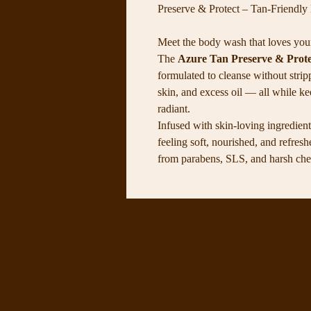
Preserve & Protect – Tan-Friendl
Meet the body wash that loves you
The
Azure Tan Preserve & Prot
formulated to cleanse without strip
skin, and excess oil — all while k
radiant.
Infused with skin-loving ingredients
feeling soft, nourished, and refres
from parabens, SLS, and harsh chemi
personally use it every single day 
even, and beautiful all week long. 
cleansing formula Keeps your tan v
sulfate-free Hydrates & nourishes w
skin types Use it daily to keep you
showers a little more luxurious.