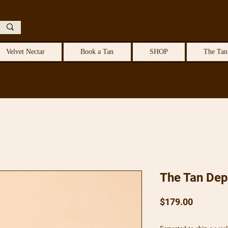
Velvet Nectar
Book a Tan
SHOP
The Tan
The Tan Dep
Price
$179.00