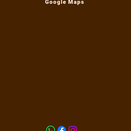
Google Maps
nner, a Brisbane spray tan specialist with
 experience.
signed to remove dead skin and smooth the
re your spray tan on dry or damp skin.
e. Avoid harsh scrubbing.
re even tan development.
washable.
aky skin and uneven texture.
 before shaving.
ting mitt, using gentle pressure.
14 Walker Ave Morningside QLD 4170 -
0481 044 3
t over-exfoliating or irritating it.
sprayme@personaltanner.com.au
00 mL
anse the skin without heavily stripping the