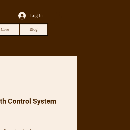
Log In
 Cave
Blog
th Control System