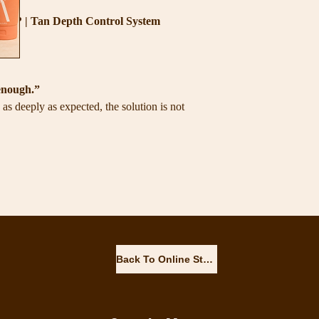
gh? | Tan Depth Control System
ts.
enough.”
as deeply as expected, the solution is not
skin
he tan
Back To Online Store
e between the skin and the tanning solution.
created to help you prepare the skin
velopment and maintain a richer-looking tan