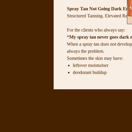
Spray Tan Not Going Dark Enou
Structured Tanning. Elevated Resul
For the clients who always say:
“My spray tan never goes dark 
When a spray tan does not develop 
always the problem.
Sometimes the skin may have:
leftover moisturiser
deodorant buildup
dry or flaky areas
uneven exfoliation
too much product sitting on the 
poor hydration before or after t
an unbalanced skin surface
These things can create interferenc
The Tan Depth Control System was 
properly, support deeper colour de