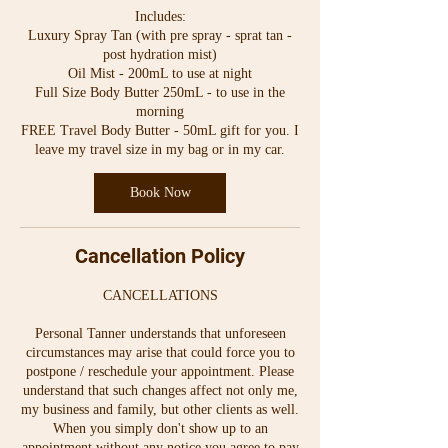
Includes:
Luxury Spray Tan (with pre spray - sprat tan -
post hydration mist)
Oil Mist - 200mL to use at night
Full Size Body Butter 250mL - to use in the
morning
FREE Travel Body Butter - 50mL gift for you. I
Book Now
Cancellation Policy
CANCELLATIONS
Personal Tanner understands that unforeseen
circumstances may arise that could force you to
postpone / reschedule your appointment. Please
understand that such changes affect not only me,
my business and family, but other clients as well.
When you simply don't show up to an
appointment without any notice you agree to pay