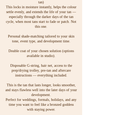
tan)
This locks in moisture instantly, helps the colour
settle evenly, and extends the life of your tan —
especially through the darker days of the tan
cycle, when most tans start to fade or patch. Not
this one.
Personal shade-matching tailored to your skin
tone, event type, and development time.
Double coat of your chosen solution (options
available in studio).
Disposable G-string, hair net, access to the
prep/drying trolley, pre-tan and aftercare
instructions — everything included.
This is the tan that lasts longer, looks smoother,
and stays flawless well into the later days of your
development.
Perfect for weddings, formals, holidays, and any
time you want to feel like a bronzed goddess
with staying power.