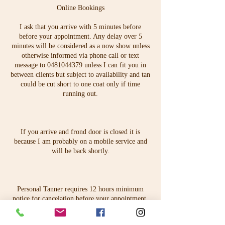
Online Bookings
I ask that you arrive with 5 minutes before
before your appointment. Any delay over 5
minutes will be considered as a now show unless
otherwise informed via phone call or text
message to 0481044379 unless I can fit you in
between clients but subject to availability and tan
could be cut short to one coat only if time
running out.
If you arrive and frond door is closed it is
because I am probably on a mobile service and
will be back shortly.
Personal Tanner requires 12 hours minimum
notice for cancelation before your appointment.
You can contact Karina at anytime on
karina@personaltanner.com.au.