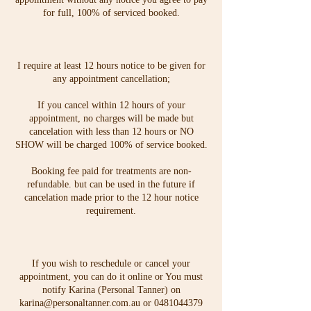
for full, 100% of serviced booked.
I require at least 12 hours notice to be given for
any appointment cancellation;
If you cancel within 12 hours of your
appointment, no charges will be made but
cancelation with less than 12 hours or NO
SHOW will be charged 100% of service booked.
Booking fee paid for treatments are non-
refundable. but can be used in the future if
cancelation made prior to the 12 hour notice
requirement.
If you wish to reschedule or cancel your
appointment, you can do it online or You must
notify Karina (Personal Tanner) on
karina@personaltanner.com.au or 0481044379