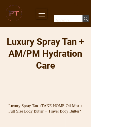
Luxury Spray Tan +
AM/PM Hydration
Care
Luxury Spray Tan +TAKE HOME Oil Mist +
Full Size Body Butter + Travel Body Butter*.
From
112
30 min
3
From $112
Australian