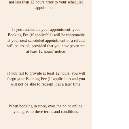
not less than 12 hours prior to your scheduled
appointment.
If you reschedule your appointment, your
Booking Fee (if applicable) will be redeemable
at your next scheduled appointment or a refund
will be issued, provided that you have given me
at least 12 hours’ notice.
If you fail to provide at least 12 hours, you will
forgo your Booking Fee (if applicable) and you
will not be able to redeem it at a later time.
When booking in store, over the ph or online,
you agree to these terms and conditions.