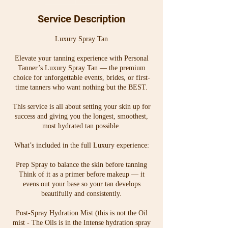
0
dollars
m
Service Description
i
n
Luxury Spray Tan
Elevate your tanning experience with Personal
Tanner’s Luxury Spray Tan — the premium
choice for unforgettable events, brides, or first-
time tanners who want nothing but the BEST.
This service is all about setting your skin up for
success and giving you the longest, smoothest,
most hydrated tan possible.
What’s included in the full Luxury experience:
Prep Spray to balance the skin before tanning
Think of it as a primer before makeup — it
evens out your base so your tan develops
beautifully and consistently.
Post-Spray Hydration Mist (this is not the Oil
mist - The Oils is in the Intense hydration spray