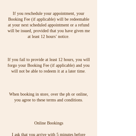
If you reschedule your appointment, your
Booking Fee (if applicable) will be redeemable
at your next scheduled appointment or a refund
will be issued, provided that you have given me
at least 12 hours’ notice.
If you fail to provide at least 12 hours, you will
forgo your Booking Fee (if applicable) and you
will not be able to redeem it at a later time.
When booking in store, over the ph or online,
you agree to these terms and conditions.
Online Bookings
I ask that you arrive with 5 minutes before