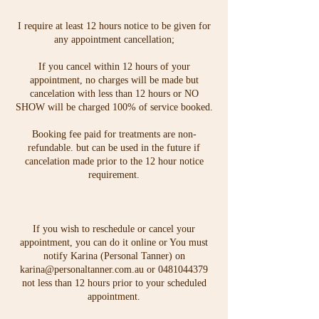
I require at least 12 hours notice to be given for
any appointment cancellation;
If you cancel within 12 hours of your
appointment, no charges will be made but
cancelation with less than 12 hours or NO
SHOW will be charged 100% of service booked.
Booking fee paid for treatments are non-
refundable. but can be used in the future if
cancelation made prior to the 12 hour notice
requirement.
If you wish to reschedule or cancel your
appointment, you can do it online or You must
notify Karina (Personal Tanner) on
karina@personaltanner.com.au or 0481044379
not less than 12 hours prior to your scheduled
appointment.