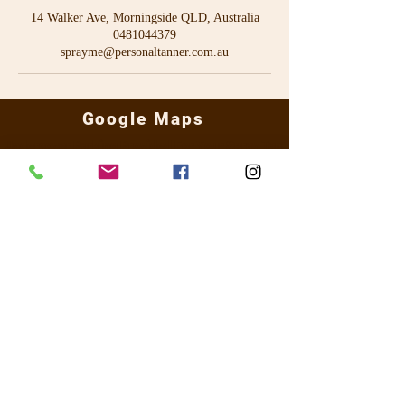
14 Walker Ave, Morningside QLD, Australia
0481044379
sprayme@personaltanner.com.au
Google Maps
Undercover Parking Provided For Your Spray Tan
14 Walker Ave Morningside QLD 4170 -
0481 044 379
sprayme@personaltanner.com.au