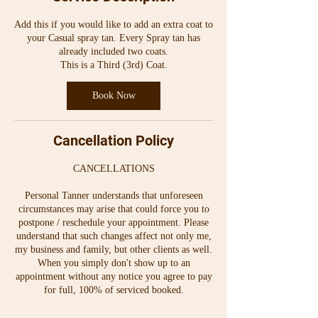
i
n
Add this if you would like to add an extra coat to
your Casual spray tan. Every Spray tan has
already included two coats.
This is a Third (3rd) Coat.
Book Now
Cancellation Policy
CANCELLATIONS
Personal Tanner understands that unforeseen
circumstances may arise that could force you to
postpone / reschedule your appointment. Please
understand that such changes affect not only me,
my business and family, but other clients as well.
When you simply don't show up to an
appointment without any notice you agree to pay
for full, 100% of serviced booked.