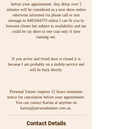
before your appointment. Any delay over 5
minutes will be considered as a now show unless
otherwise informed via phone call or text
message to 0481044379 unless I can fit you in
between clients but subject to availability and tan
could be cut short to one coat only if time
running out.
If you arrive and frond door is closed it is
because I am probably on a mobile service and
will be back shortly.
Personal Tanner requires 12 hours minimum
notice for cancelation before your appointment.
You can contact Karina at anytime on
karina@personaltanner.com.au.
Contact Details