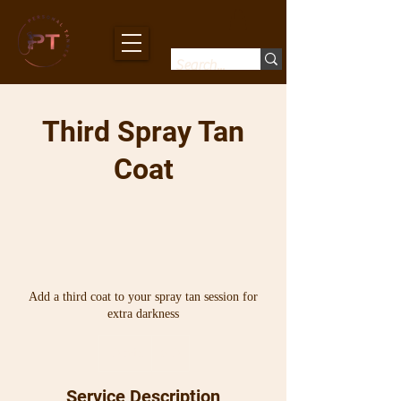
Third Spray Tan
Coat
Add a third coat to your spray tan session for
extra darkness
10
Australian
10 min
1
$10
dollars
0
m
Service Description