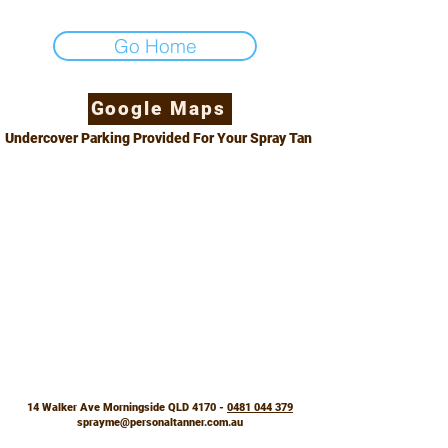
Go Home
Google Maps
Undercover Parking Provided For Your Spray Tan
14 Walker Ave Morningside QLD 4170 -
0481 044 379
sprayme@personaltanner.com.au