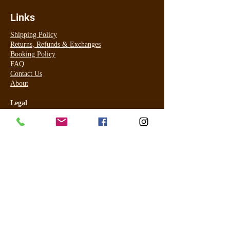
Links
Shipping Policy
Returns, Refunds & Exchanges
Booking Policy
FAQ
Contact Us
About
Legal
Terms & Conditions
Privacy Policy
For online payment I use PayPal (most cards accepted) and for
in studio for tanning only Visa and Master Card ONLY using
Commonwealth EFTPOS