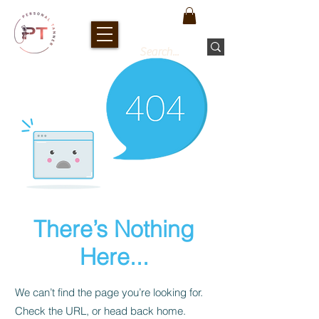
There’s Nothing
Here...
We can’t find the page you’re looking for.
Check the URL, or head back home.