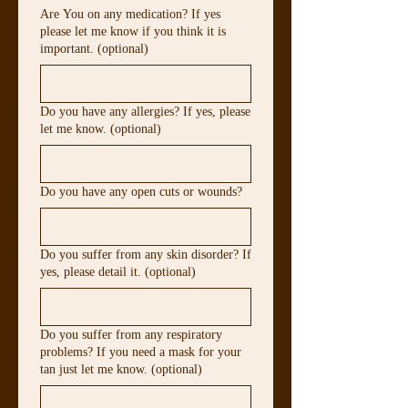
Are You on any medication? If yes
please let me know if you think it is
important. (optional)
Do you have any allergies? If yes, please
let me know. (optional)
Do you have any open cuts or wounds?
Do you suffer from any skin disorder? If
yes, please detail it. (optional)
Do you suffer from any respiratory
problems? If you need a mask for your
tan just let me know. (optional)