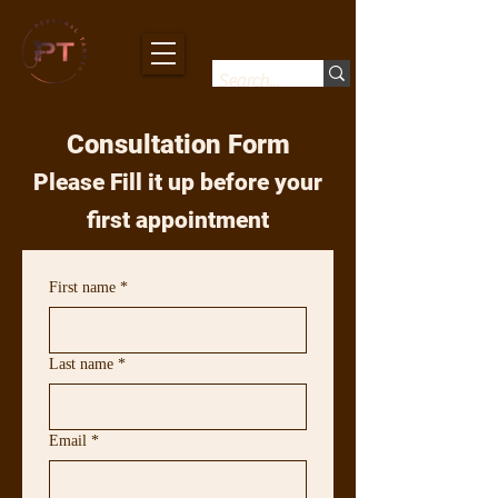
Consultation Form
Please Fill it up before your
first appointment
First name
*
Last name
*
Email
*