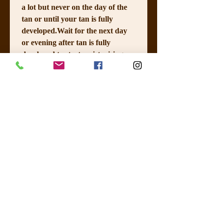
a lot but never on the day of the 
tan or until your tan is fully 
developed.Wait for the next day 
or evening after tan is fully 
developed to start moisturising 
again. Keep if very well 
moisturised as it will help with 
the fading of your tan. 
 Please 
avoid shower gel with too much 
moisturiser in it if you are 
showering prior to your tan as it 
can create a barrier on your skin. 
Shower best done a few hours 
prior not just before your tan; 
Wear loose clothes to and after 
your tan until you are fully 
developed. 
I HAVE READ THE 
INSTRUCTIONS AND 