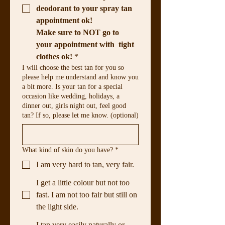
deodorant to your spray tan 
appointment ok!
Make sure to NOT go to 
your appointment with  tight 
clothes ok!
*
I will choose the best tan for you so
please help me understand and know you
a bit more. Is your tan for a special
occasion like wedding, holidays, a
dinner out, girls night out, feel good
tan? If so, please let me know. (optional)
What kind of skin do you have?
*
I am very hard to tan, very fair.
I get a little colour but not too
fast. I am not too fair but still on
the light side.
I tan very easily naturally or