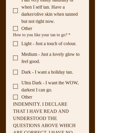
when I self tan. Have a
darker/olive skin when tanned
but not right now.
Other
How to you like your tan to go?
*
Light - Just a touch of colour.
Medium - Just a lovely glow to
feel good.
Dark - I want a holiday tan.
Ultra Dark - I want the WOW,
darkest I can go.
Other
INDEMNITY. I DECLARE 
THAT I HAVE READ AND 
UNDERSTOOD THE 
QUESTIONS ABOVE WHICH 
ARE CORRECT. I HAVE NO 