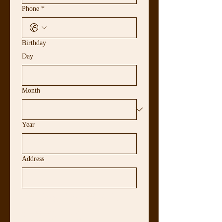
Phone
*
Birthday
Day
Month
Year
Address
PLEASE ANSWER 
YES OR NO