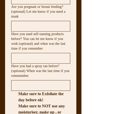
Are you pregnant or breast feeding?
(optional) Let me know if you need a
mask
Have you used self-tanning products
before? You can let me know if you
wish (optional) and when was the last
time if you remember.
Have you had a spray tan before?
(optional) When was the last time if you
remmember.
Make sure to Exfoliate the 
day before ok!
Make sure to NOT use any 
moisturiser, make up , or 