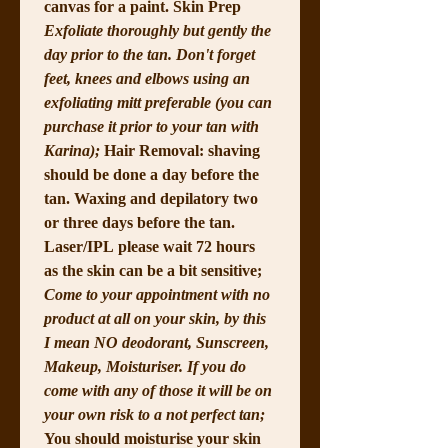
canvas for a paint. Skin Prep 
Exfoliate thoroughly but gently the 
day prior to the tan. Don't forget 
feet, knees and elbows using an 
exfoliating mitt preferable (you can 
purchase it prior to your tan with 
Karina); 
Hair Removal: shaving 
should be done a day before the 
tan. Waxing and depilatory two 
or three days before the tan. 
Laser/IPL please wait 72 hours 
as the skin can be a bit sensitive; 
Come to your appointment with no 
product at all on your skin, by this 
I mean NO deodorant, Sunscreen, 
Makeup, Moisturiser. If you do 
come with any of those it will be on 
your own risk to a not perfect tan; 
You should moisturise your skin 