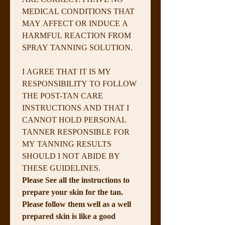
MEDICAL CONDITIONS THAT 
MAY AFFECT OR INDUCE A 
HARMFUL REACTION FROM 
SPRAY TANNING SOLUTION.
I AGREE THAT IT IS MY 
RESPONSIBILITY TO FOLLOW 
THE POST-TAN CARE 
INSTRUCTIONS AND THAT I 
CANNOT HOLD PERSONAL 
TANNER RESPONSIBLE FOR 
MY TANNING RESULTS 
SHOULD I NOT ABIDE BY 
THESE GUIDELINES.
Please See all the instructions to 
prepare your skin for the tan. 
Please follow them well as a well 
prepared skin is like a good 