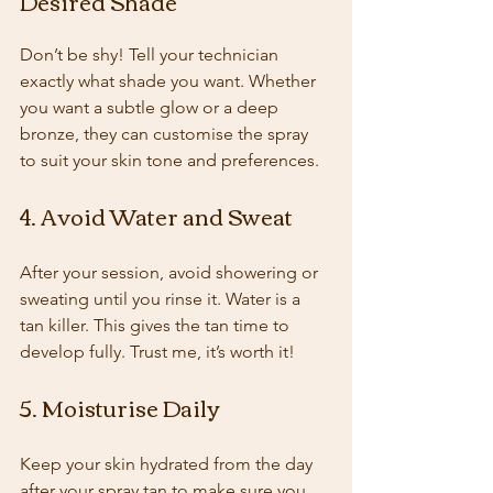
Desired Shade
Don’t be shy! Tell your technician 
exactly what shade you want. Whether 
you want a subtle glow or a deep 
bronze, they can customise the spray 
to suit your skin tone and preferences.
4. Avoid Water and Sweat
After your session, avoid showering or 
sweating until you rinse it. Water is a 
tan killer. This gives the tan time to 
develop fully. Trust me, it’s worth it!
5. Moisturise Daily
Keep your skin hydrated from the day 
after your spray tan to make sure you 