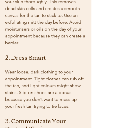
your skin thoroughly. This removes 
dead skin cells and creates a smooth 
canvas for the tan to stick to. Use an 
exfoliating mitt the day before. Avoid 
moisturisers or oils on the day of your 
appointment because they can create a 
barrier.
2. Dress Smart
Wear loose, dark clothing to your 
appointment. Tight clothes can rub off 
the tan, and light colours might show 
stains. Slip-on shoes are a bonus 
because you don’t want to mess up 
your fresh tan trying to tie laces.
3. Communicate Your 