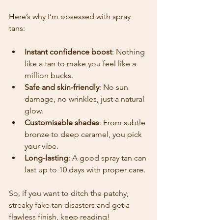
Here’s why I’m obsessed with spray 
tans:
Instant confidence boost
: Nothing 
like a tan to make you feel like a 
million bucks.
Safe and skin-friendly
: No sun 
damage, no wrinkles, just a natural 
glow.
Customisable shades
: From subtle 
bronze to deep caramel, you pick 
your vibe.
Long-lasting
: A good spray tan can 
last up to 10 days with proper care.
So, if you want to ditch the patchy, 
streaky fake tan disasters and get a 
flawless finish, keep reading!