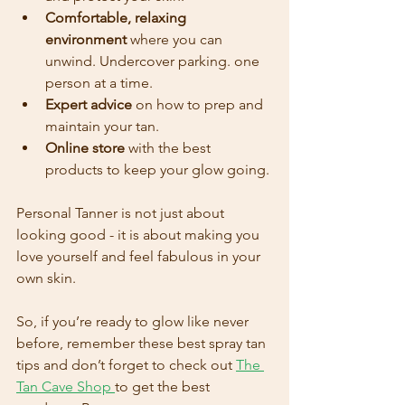
Comfortable, relaxing 
environment
 where you can 
unwind. Undercover parking. one 
person at a time.
Expert advice
 on how to prep and 
maintain your tan.
Online store
 with the best 
products to keep your glow going.
Personal Tanner is not just about 
looking good - it is about making you 
love yourself and feel fabulous in your 
own skin. 
So, if you’re ready to glow like never 
before, remember these best spray tan 
tips and don’t forget to check out 
The 
Tan Cave Shop
to get the best 