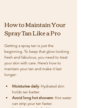
How to Maintain Your 
Spray Tan Like a Pro
Getting a spray tan is just the 
beginning. To keep that glow looking 
fresh and fabulous, you need to treat 
your skin with care. Here’s how to 
maintain your tan and make it last 
longer:
Moisturise daily
: Hydrated skin 
holds tan better.
Avoid long hot showers
: Hot water 
can strip your tan faster.