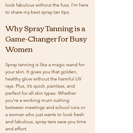
look fabulous without the fuss. I’m here 
to share my best spray tan tips.
Why Spray Tanning is a 
Game-Changer for Busy 
Women
Spray tanning is like a magic wand for 
your skin. It gives you that golden, 
healthy glow without the harmful UV 
rays. Plus, it’s quick, painless, and 
perfect for all skin types. Whether 
you’re a working mum rushing 
between meetings and school runs or 
a woman who just wants to look fresh 
and fabulous, spray tans save you time 
and effort.