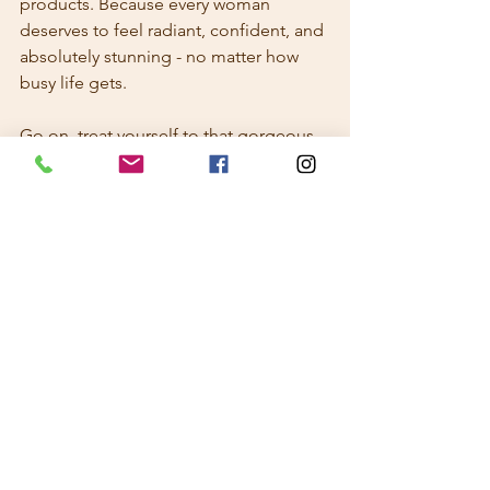
products. Because every woman 
deserves to feel radiant, confident, and 
absolutely stunning - no matter how 
busy life gets.
Go on, treat yourself to that gorgeous 
glow. You deserve it!