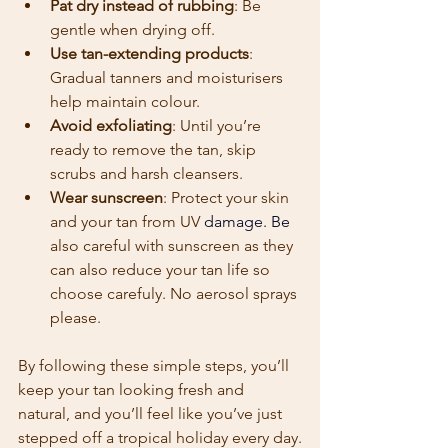
Pat dry instead of rubbing
: Be 
gentle when drying off.
Use tan-extending products
: 
Gradual tanners and moisturisers 
help maintain colour.
Avoid exfoliating
: Until you’re 
ready to remove the tan, skip 
scrubs and harsh cleansers.
Wear sunscreen
: Protect your skin 
and your tan from UV
 damage. Be 
also careful with sunscreen as they 
can also reduce your tan life so 
choose carefuly. No aerosol sprays 
please.
By following these simple steps, you’ll 
keep your tan looking fresh and 
natural, and you’ll feel like you’ve just 
stepped off a tropical holiday every day.