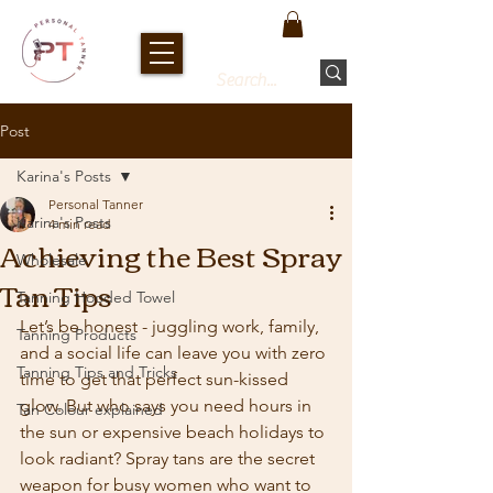
Post
Karina's Posts
Personal Tanner
Karina's Posts
4 min read
Achieving the Best Spray
Wholesale
Tan Tips
Tanning Hooded Towel
Let’s be honest - juggling work, family, 
Tanning Products
and a social life can leave you with zero 
Tanning Tips and Tricks
time to get that perfect sun-kissed 
glow. But who says you need hours in 
Tan Colour explained
the sun or expensive beach holidays to 
look radiant? Spray tans are the secret 
weapon for busy women who want to 