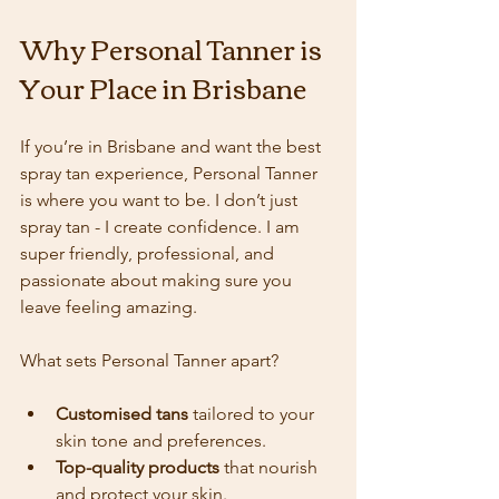
Why Personal Tanner is 
Your Place in Brisbane
If you’re in Brisbane and want the best 
spray tan experience, Personal Tanner 
is where you want to be. I don’t just 
spray tan - I create confidence. I am 
super friendly, professional, and 
passionate about making sure you 
leave feeling amazing.
What sets Personal Tanner apart?
Customised tans
 tailored to your 
skin tone and preferences.
Top-quality products
 that nourish 
and protect your skin.