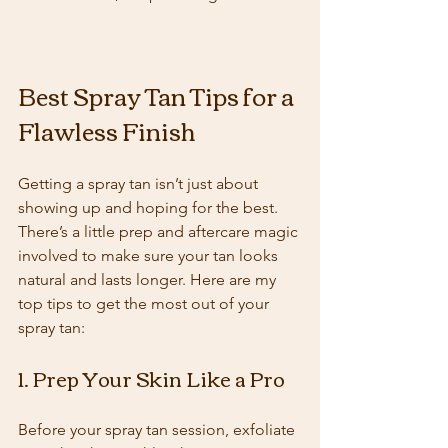
Best Spray Tan Tips for a 
Flawless Finish
Getting a spray tan isn’t just about 
showing up and hoping for the best. 
There’s a little prep and aftercare magic 
involved to make sure your tan looks 
natural and lasts longer. Here are my 
top tips to get the most out of your 
spray tan:
1. Prep Your Skin Like a Pro
Before your spray tan session, exfoliate 