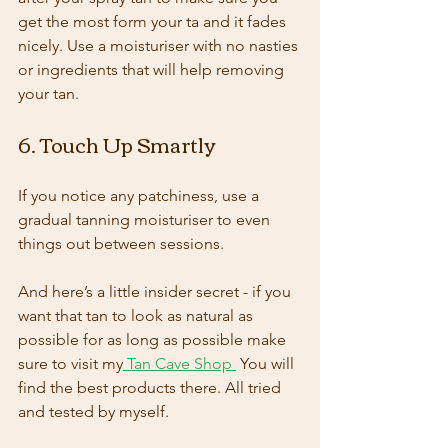
get the most form your ta and it fades 
nicely. Use a moisturiser with no nasties 
or ingredients that will help removing 
your tan.
6. Touch Up Smartly
If you notice any patchiness, use a 
gradual tanning moisturiser to even 
things out between sessions.
And here’s a little insider secret - if you 
want that tan to look as natural as 
possible for as long as possible make 
sure to visit my
 Tan Cave Shop
 You will 
find the best products there. All tried 
and tested by myself.