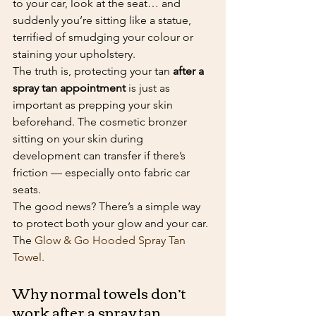
to your car, look at the seat… and 
suddenly you’re sitting like a statue, 
terrified of smudging your colour or 
staining your upholstery.
The truth is, protecting your tan 
after a 
spray tan appointment
 is just as 
important as prepping your skin 
beforehand. The cosmetic bronzer 
sitting on your skin during 
development can transfer if there’s 
friction — especially onto fabric car 
seats.
The good news? There’s a simple way 
to protect both your glow and your car. 
The 
Glow & Go Hooded Spray Tan 
Towel.
Why normal towels don’t 
work after a spray tan 