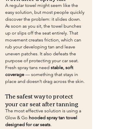
A regular towel might seem like the 
easy solution, but most people quickly 
discover the problem: it slides down.
As soon as you sit, the towel bunches 
up or slips off the seat entirely. That 
movement creates friction, which can 
rub your developing tan and leave 
uneven patches. It also defeats the 
purpose of protecting your car seat.
Fresh spray tans need 
stable, soft 
coverage
 — something that stays in 
place and doesn’t drag across the skin.
The safest way to protect 
your car seat after tanning
The most effective solution is using a 
Glow & Go 
hooded spray tan towel 
designed for car seats
.