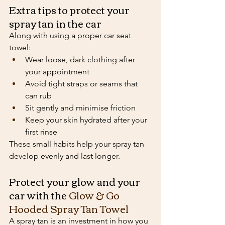
Extra tips to protect your 
spray tan in the car
Along with using a proper car seat 
towel:
Wear loose, dark clothing after 
your appointment
Avoid tight straps or seams that 
can rub
Sit gently and minimise friction
Keep your skin hydrated after your 
first rinse
These small habits help your spray tan 
develop evenly and last longer.
Protect your glow and your 
car with the 
Glow & Go 
Hooded Spray Tan Towel
A spray tan is an investment in how you 