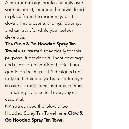
A hooded design hooks securely over 
your headrest, keeping the towel fixed 
in place from the moment you sit 
down. This prevents sliding, rubbing, 
and tan transfer while your colour 
develops.
The 
Glow & Go Hooded Spray Tan 
Towel
 was created specifically for this 
purpose. It provides full seat coverage 
and uses soft microfiber fabric that’s 
gentle on fresh tans. It’s designed not 
only for tanning days, but also for gym 
sessions, sports runs, and beach trips 
— making it a practical everyday car 
essential.
👉 You can see the Glow & Go 
Hooded Spray Tan Towel here:
Glow & 
Go Hooded Spray Tan Towel