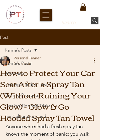
Post
Karina's Posts
Personal Tanner
Karina's Posts
2 min read
How to Protect Your Car
Wholesale
Seat After a Spray Tan
Tanning Hooded Towel
(Without Ruining Your
Tanning Products
Glow) - Glow & Go
Tanning Tips and Tricks
Hooded Spray Tan Towel
Tan Colour explained
Anyone who’s had a fresh spray tan 
knows the moment of panic: you walk 