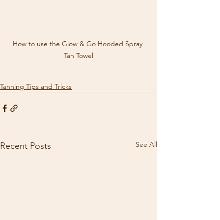
How to use the Glow & Go Hooded Spray 
Tan Towel
Tanning Tips and Tricks
See All
Recent Posts