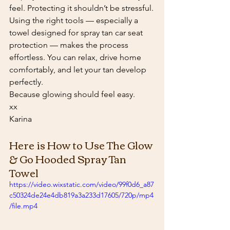
feel. Protecting it shouldn’t be stressful.
Using the right tools — especially a 
towel designed for spray tan car seat 
protection — makes the process 
effortless. You can relax, drive home 
comfortably, and let your tan develop 
perfectly.
Because glowing should feel easy.
xx
Karina
Here is How to Use The Glow 
& Go Hooded Spray Tan 
Towel
https://video.wixstatic.com/video/99f0d6_a87
c50324de24e4db819a3a233d17605/720p/mp4
/file.mp4