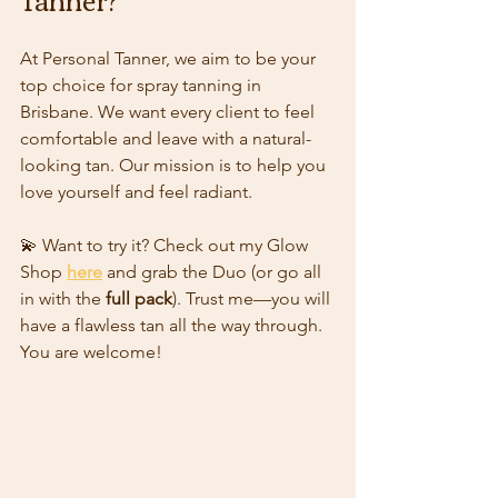
At Personal Tanner, we aim to be your 
top choice for spray tanning in 
Brisbane. We want every client to feel 
comfortable and leave with a natural-
looking tan. Our mission is to help you 
love yourself and feel radiant. 
💫 Want to try it? Check out my Glow  
Shop 
here
 and grab the Duo (or go all 
in with the 
full pack
). Trust me—you will 
have a flawless tan all the way through. 
You are welcome!