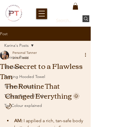
Post
Karina's Posts
Personal Tanner
Karina's Posts
2 min read
The Secret to a Flawless
Wholesale
Tan
Tanning Hooded Towel
The Routine That 
Tanning Products
Changed Everything 🌞
Tanning Tips and Tricks
🌙
Tan Colour explained
AM:
 I applied a rich, tan-safe body 