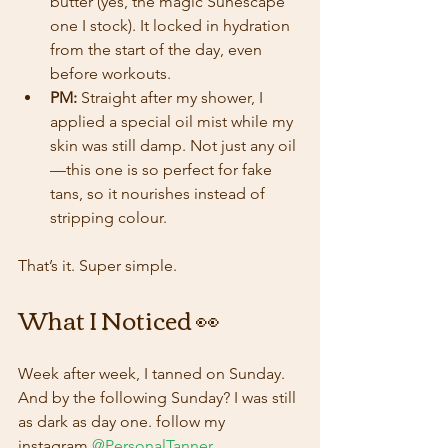
butter (yes, the magic Sunescape 
one I stock). It locked in hydration 
from the start of the day, even 
before workouts.
PM:
 Straight after my shower, I 
applied a special oil mist while my 
skin was still damp. Not just any oil
—this one is so perfect for fake 
tans, so it nourishes instead of 
stripping colour.
That’s it. Super simple.
What I Noticed 👀
Week after week, I tanned on Sunday. 
And by the following Sunday? I was still 
as dark as day one. follow my 
instagram
@PersonalTanner
.