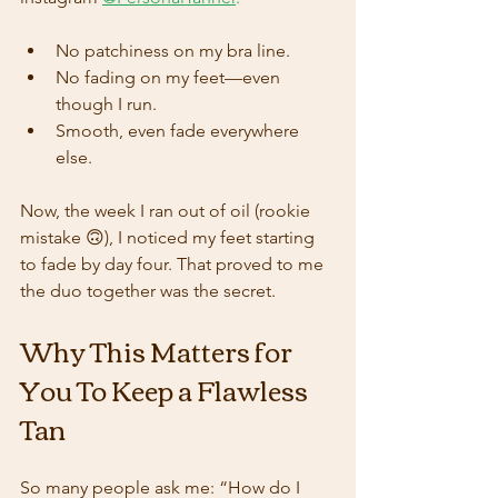
No patchiness on my bra line.
No fading on my feet—even 
though I run.
Smooth, even fade everywhere 
else.
Now, the week I ran out of oil (rookie 
mistake 🙃), I noticed my feet starting 
to fade by day four. That proved to me 
the duo together was the secret.
Why This Matters for 
You To Keep a Flawless 
Tan 
So many people ask me: “How do I 