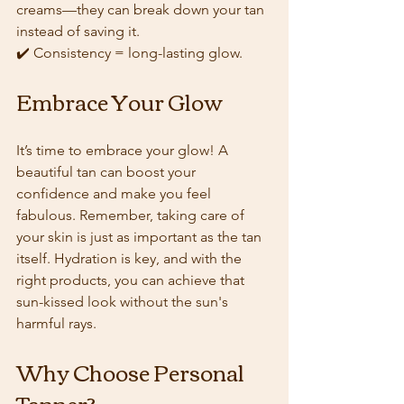
creams—they can break down your tan 
instead of saving it.  
✔️ Consistency = long-lasting glow.
Embrace Your Glow
It’s time to embrace your glow! A 
beautiful tan can boost your 
confidence and make you feel 
fabulous. Remember, taking care of 
your skin is just as important as the tan 
itself. Hydration is key, and with the 
right products, you can achieve that 
sun-kissed look without the sun's 
harmful rays.
Why Choose Personal 
Tanner?