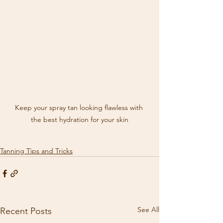
Keep your spray tan looking flawless with 
the best hydration for your skin
Tanning Tips and Tricks
See All
Recent Posts