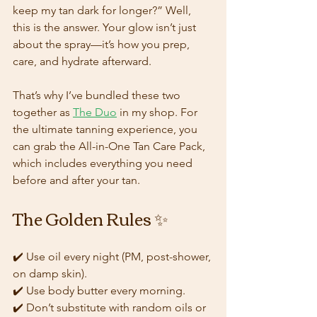
keep my tan dark for longer?” Well, 
this is the answer. Your glow isn’t just 
about the spray—it’s how you prep, 
care, and hydrate afterward.
That’s why I’ve bundled these two 
together as 
The Duo
 in my shop. For 
the ultimate tanning experience, you 
can grab the All-in-One Tan Care Pack, 
which includes everything you need 
before and after your tan.
The Golden Rules ✨
✔️ Use oil every night (PM, post-shower, 
on damp skin).  
✔️ Use body butter every morning.  
✔️ Don’t substitute with random oils or 