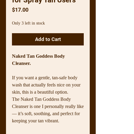
Price
$17.00
Only 3 left in stock
Add to Cart
Naked Tan Goddess Body
Cleanser.
If you want a gentle, tan-safe body
wash that actually feels nice on your
skin, this is a beautiful option.
The Naked Tan Goddess Body
Cleanser is one I personally really like
— it’s soft, soothing, and perfect for
keeping your tan vibrant.