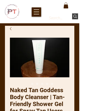
Naked Tan Goddess
Body Cleanser | Tan-
Friendly Shower Gel
for Spray Tan Users