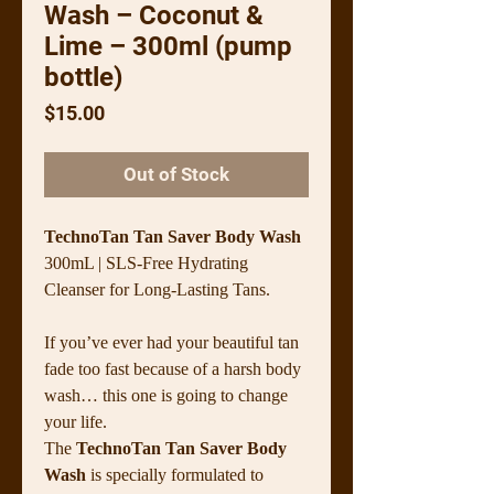
Wash – Coconut &
Lime – 300ml (pump
bottle)
Price
$15.00
Out of Stock
TechnoTan Tan Saver Body Wash
300mL | SLS-Free Hydrating
Cleanser for Long-Lasting Tans.
If you’ve ever had your beautiful tan
fade too fast because of a harsh body
wash… this one is going to change
your life.
The
TechnoTan Tan Saver Body
Wash
is specially formulated to