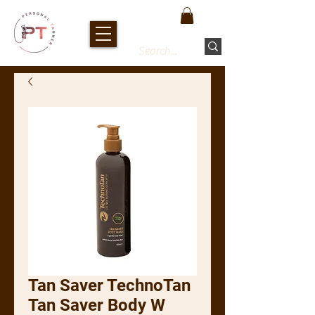
Tan Saver TechnoTan
Tan Saver Body W