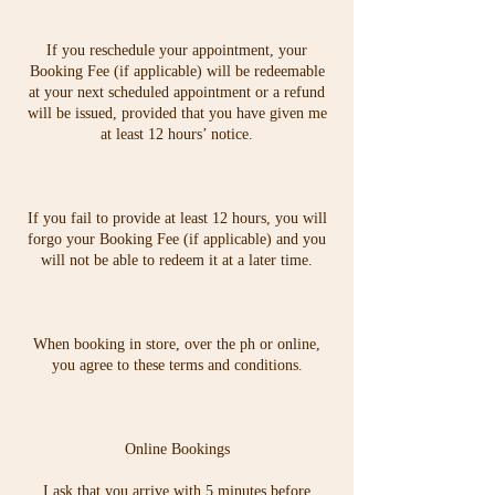
If you reschedule your appointment, your
Booking Fee (if applicable) will be redeemable
at your next scheduled appointment or a refund
will be issued, provided that you have given me
at least 12 hours’ notice.
If you fail to provide at least 12 hours, you will
forgo your Booking Fee (if applicable) and you
will not be able to redeem it at a later time.
When booking in store, over the ph or online,
you agree to these terms and conditions.
Online Bookings
I ask that you arrive with 5 minutes before