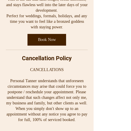
and stays flawless well into the later days of your
development.
Perfect for weddings, formals, holidays, and any
time you want to feel like a bronzed goddess
with staying power.
Book Now
Cancellation Policy
CANCELLATIONS
Personal Tanner understands that unforeseen
circumstances may arise that could force you to
postpone / reschedule your appointment. Please
understand that such changes affect not only me,
my business and family, but other clients as well.
When you simply don't show up to an
appointment without any notice you agree to pay
for full, 100% of serviced booked.