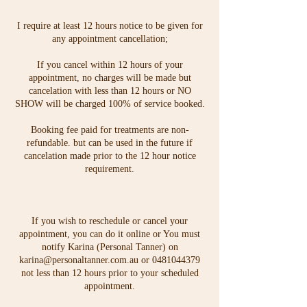
I require at least 12 hours notice to be given for
any appointment cancellation;
If you cancel within 12 hours of your
appointment, no charges will be made but
cancelation with less than 12 hours or NO
SHOW will be charged 100% of service booked.
Booking fee paid for treatments are non-
refundable. but can be used in the future if
cancelation made prior to the 12 hour notice
requirement.
If you wish to reschedule or cancel your
appointment, you can do it online or You must
notify Karina (Personal Tanner) on
karina@personaltanner.com.au or 0481044379
not less than 12 hours prior to your scheduled
appointment.