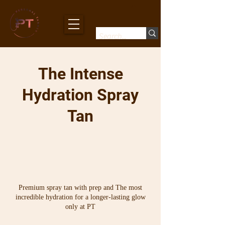
The Intense
Hydration Spray
Tan
Premium spray tan with prep and The most
incredible hydration for a longer-lasting glow
only at PT
From