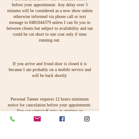
before your appointment. Any delay over 5
minutes will be considered as a now show unless
otherwise informed via phone call or text
message to 0481044379 unless I can fit you in
between clients but subject to availability and tan
could be cut short to one coat only if time
running out.
If you arrive and frond door is closed it is
because I am probably on a mobile service and
will be back shortly.
Personal Tanner requires 12 hours minimum
notice for cancelation before your appointment.
You can contact Karina at anytime on
karina@personaltanner.com.au.
Contact Details