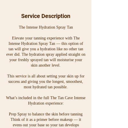
65
30 min
3
From $65
Australian
0
dollars
m
Service Description
i
n
The Intense Hydration Spray Tan
Elevate your tanning experience with The
Intense Hydration Spray Tan — this option of
tan will give you a hydration like no other tan
ever did. The hydration spray applied straight on
your freshly sprayed tan will moisturise your
skin another level.
This service is all about setting your skin up for
success and giving you the longest, smoothest,
most hydrated tan possible.
What’s included in the full The Tan Cave Intense
Hydration experience:
Prep Spray to balance the skin before tanning
Think of it as a primer before makeup — it
evens out your base so your tan develops