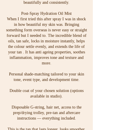
beautifully and consistently.
Post-Spray Hydration Oil Mist
When I first tried this after spray I was in shock
in how beautiful my skin was. Bringing
something form overseas is never easy or straight
forward but I needed to. The incredible blend of
oils, tan safe, locks in moisture instantly, helps
the colour settle evenly, and extends the life of
your tan . It has anti ageing properties, soothes
inflammation, improves tone and texture and
more.
Personal shade-matching tailored to your skin
tone, event type, and development time.
Double coat of your chosen solution (options
available in studio).
Disposable G-string, hair net, access to the
prep/drying trolley, pre-tan and aftercare
instructions — everything included.
This is the tan that lasts longer, looks smoother,