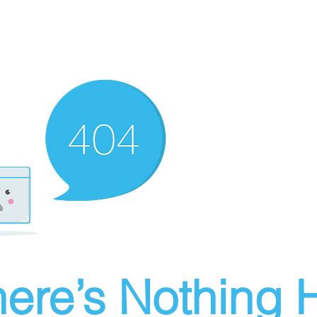
ere’s Nothing H