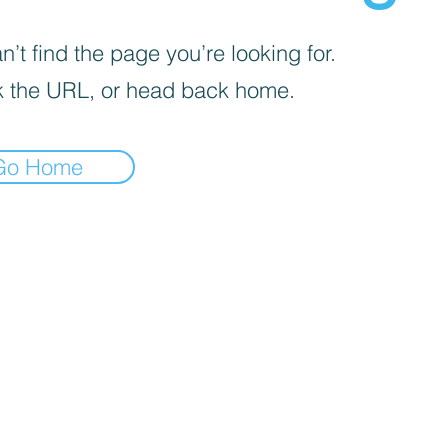
’t find the page you’re looking for.
 the URL, or head back home.
Go Home