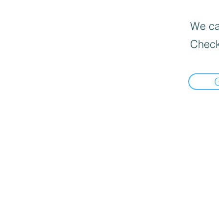
We can
Check